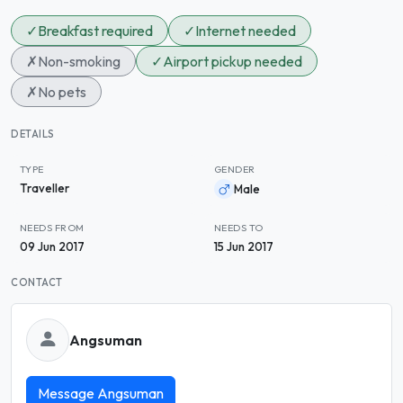
✓
Breakfast required
✓
Internet needed
✗
Non-smoking
✓
Airport pickup needed
✗
No pets
DETAILS
TYPE
GENDER
Traveller
Male
NEEDS FROM
NEEDS TO
09 Jun 2017
15 Jun 2017
CONTACT
Angsuman
Message Angsuman