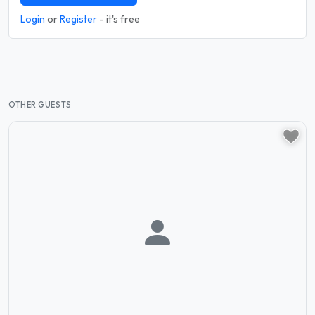
Login
or
Register
- it's free
OTHER GUESTS