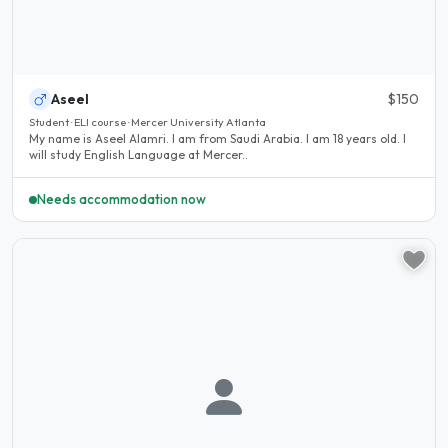
Aseel
$150
Student · ELI course · Mercer University Atlanta
My name is Aseel Alamri. I am from Saudi Arabia. I am 18 years old. I
will study English Language at Mercer..
Needs accommodation now