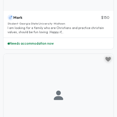
Mark
$150
Student · Georgia State University · Midtown
I am looking for a family who are Christians and practice christain
values, should be fun loving .Happy if,..
Needs accommodation now