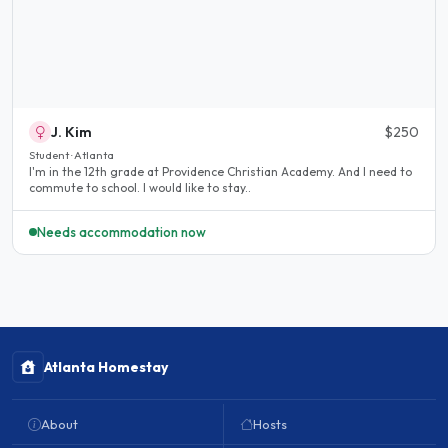
J. Kim
$250
Student · Atlanta
I'm in the 12th grade at Providence Christian Academy. And I need to
commute to school. I would like to stay..
Needs accommodation now
Atlanta Homestay
About
Hosts