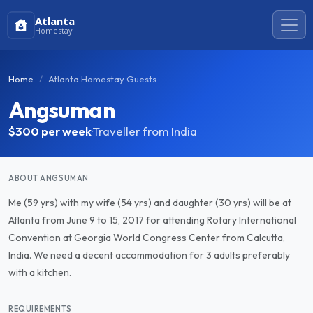
Atlanta
Homestay
Home
Atlanta Homestay Guests
Angsuman
$300
per week
·
Traveller from India
ABOUT ANGSUMAN
Me (59 yrs) with my wife (54 yrs) and daughter (30 yrs) will be at
Atlanta from June 9 to 15, 2017 for attending Rotary International
Convention at Georgia World Congress Center from Calcutta,
India. We need a decent accommodation for 3 adults preferably
with a kitchen.
REQUIREMENTS