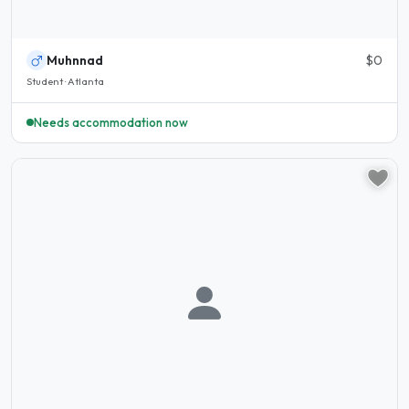
Muhnnad
$0
Student · Atlanta
Needs accommodation now