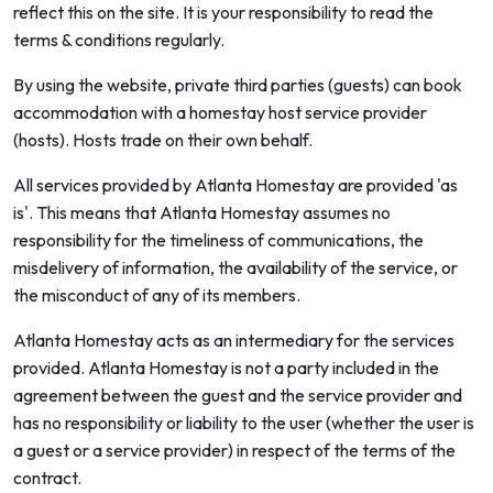
reflect this on the site. It is your responsibility to read the
terms & conditions regularly.
By using the website, private third parties (guests) can book
accommodation with a homestay host service provider
(hosts). Hosts trade on their own behalf.
All services provided by Atlanta Homestay are provided 'as
is'. This means that Atlanta Homestay assumes no
responsibility for the timeliness of communications, the
misdelivery of information, the availability of the service, or
the misconduct of any of its members.
Atlanta Homestay acts as an intermediary for the services
provided. Atlanta Homestay is not a party included in the
agreement between the guest and the service provider and
has no responsibility or liability to the user (whether the user is
a guest or a service provider) in respect of the terms of the
contract.