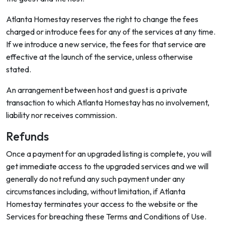
Atlanta Homestay reserves the right to change the fees
charged or introduce fees for any of the services at any time.
If we introduce a new service, the fees for that service are
effective at the launch of the service, unless otherwise
stated.
An arrangement between host and guest is a private
transaction to which Atlanta Homestay has no involvement,
liability nor receives commission.
Refunds
Once a payment for an upgraded listing is complete, you will
get immediate access to the upgraded services and we will
generally do not refund any such payment under any
circumstances including, without limitation, if Atlanta
Homestay terminates your access to the website or the
Services for breaching these Terms and Conditions of Use.