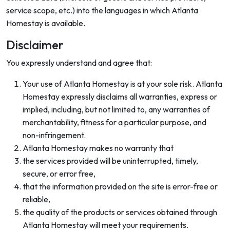
service scope, etc.) into the languages in which Atlanta
Homestay is available.
Disclaimer
You expressly understand and agree that:
Your use of Atlanta Homestay is at your sole risk. Atlanta
Homestay expressly disclaims all warranties, express or
implied, including, but not limited to, any warranties of
merchantability, fitness for a particular purpose, and
non-infringement.
Atlanta Homestay makes no warranty that
the services provided will be uninterrupted, timely,
secure, or error free,
that the information provided on the site is error-free or
reliable,
the quality of the products or services obtained through
Atlanta Homestay will meet your requirements.