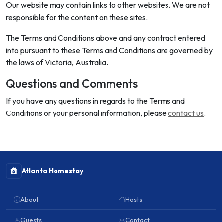
Our website may contain links to other websites. We are not
responsible for the content on these sites.
The Terms and Conditions above and any contract entered
into pursuant to these Terms and Conditions are governed by
the laws of Victoria, Australia.
Questions and Comments
If you have any questions in regards to the Terms and
Conditions or your personal information, please
contact us
.
Atlanta Homestay
About
Hosts
Guests
Contact