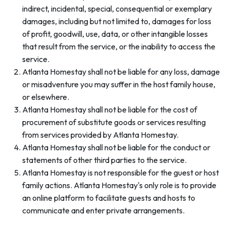
indirect, incidental, special, consequential or exemplary
damages, including but not limited to, damages for loss
of profit, goodwill, use, data, or other intangible losses
that result from the service, or the inability to access the
service.
Atlanta Homestay shall not be liable for any loss, damage
or misadventure you may suffer in the host family house,
or elsewhere.
Atlanta Homestay shall not be liable for the cost of
procurement of substitute goods or services resulting
from services provided by Atlanta Homestay.
Atlanta Homestay shall not be liable for the conduct or
statements of other third parties to the service.
Atlanta Homestay is not responsible for the guest or host
family actions. Atlanta Homestay's only role is to provide
an online platform to facilitate guests and hosts to
communicate and enter private arrangements.