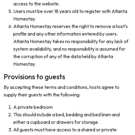
access to the website.
Users must be over 18 years old to register with Atlanta
Homestay.
Atlanta Homestay reserves the right to remove a host's
profile and any other information entered by users.
Atlanta Homestay takes no responsibility for any lack of
system availability, and no responsibility is assumed for
the corruption of any of the data held by Atlanta
Homestay.
Provisions to guests
By accepting these terms and conditions, hosts agree to
supply their guests with the following:
A private bedroom
This should include a bed, bedding and bed linen and
either a cupboard or drawers for storage.
All guests must have access to a shared or private