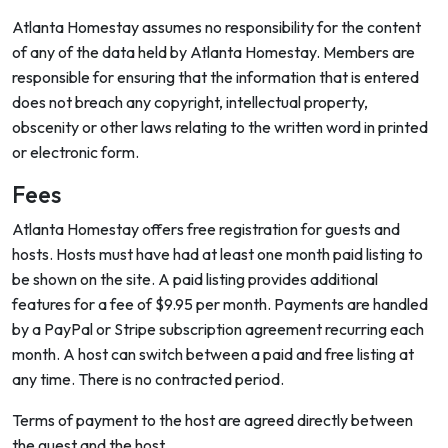
Atlanta Homestay assumes no responsibility for the content
of any of the data held by Atlanta Homestay. Members are
responsible for ensuring that the information that is entered
does not breach any copyright, intellectual property,
obscenity or other laws relating to the written word in printed
or electronic form.
Fees
Atlanta Homestay offers free registration for guests and
hosts. Hosts must have had at least one month paid listing to
be shown on the site. A paid listing provides additional
features for a fee of $9.95 per month. Payments are handled
by a PayPal or Stripe subscription agreement recurring each
month. A host can switch between a paid and free listing at
any time. There is no contracted period.
Terms of payment to the host are agreed directly between
the guest and the host.