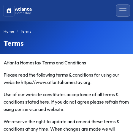
Atlanta
Homestay
Home
Terms
Terms
Atlanta Homestay Terms and Conditions
Please read the following terms & conditions for using our
website https://www.atlantahomestay.org.
Use of our website constitutes acceptance of all terms &
conditions stated here. If you do not agree please refrain from
using our service and website.
We reserve the right to update and amend these terms &
conditions at any time. When changes are made we will