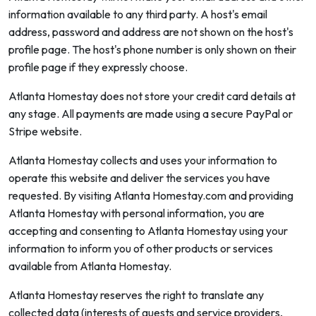
information available to any third party. A host's email
address, password and address are not shown on the host's
profile page. The host's phone number is only shown on their
profile page if they expressly choose.
Atlanta Homestay does not store your credit card details at
any stage. All payments are made using a secure PayPal or
Stripe website.
Atlanta Homestay collects and uses your information to
operate this website and deliver the services you have
requested. By visiting Atlanta Homestay.com and providing
Atlanta Homestay with personal information, you are
accepting and consenting to Atlanta Homestay using your
information to inform you of other products or services
available from Atlanta Homestay.
Atlanta Homestay reserves the right to translate any
collected data (interests of guests and service providers,