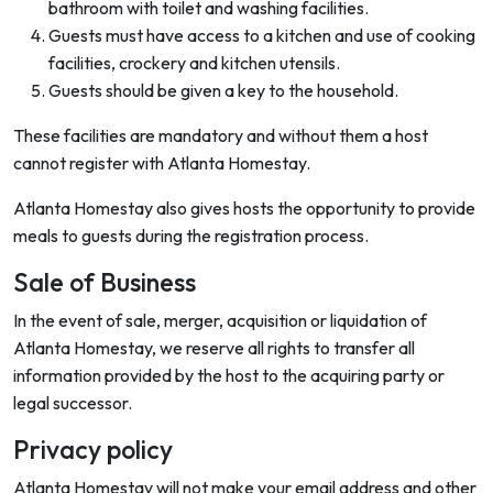
bathroom with toilet and washing facilities.
Guests must have access to a kitchen and use of cooking
facilities, crockery and kitchen utensils.
Guests should be given a key to the household.
These facilities are mandatory and without them a host
cannot register with Atlanta Homestay.
Atlanta Homestay also gives hosts the opportunity to provide
meals to guests during the registration process.
Sale of Business
In the event of sale, merger, acquisition or liquidation of
Atlanta Homestay, we reserve all rights to transfer all
information provided by the host to the acquiring party or
legal successor.
Privacy policy
Atlanta Homestay will not make your email address and other