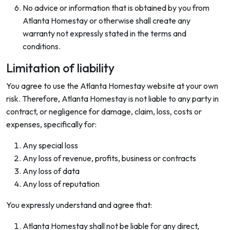
No advice or information that is obtained by you from
Atlanta Homestay or otherwise shall create any
warranty not expressly stated in the terms and
conditions.
Limitation of liability
You agree to use the Atlanta Homestay website at your own
risk. Therefore, Atlanta Homestay is not liable to any party in
contract, or negligence for damage, claim, loss, costs or
expenses, specifically for:
Any special loss
Any loss of revenue, profits, business or contracts
Any loss of data
Any loss of reputation
You expressly understand and agree that:
Atlanta Homestay shall not be liable for any direct,