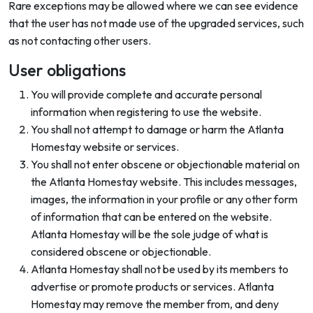
Rare exceptions may be allowed where we can see evidence
that the user has not made use of the upgraded services, such
as not contacting other users.
User obligations
You will provide complete and accurate personal
information when registering to use the website.
You shall not attempt to damage or harm the Atlanta
Homestay website or services.
You shall not enter obscene or objectionable material on
the Atlanta Homestay website. This includes messages,
images, the information in your profile or any other form
of information that can be entered on the website.
Atlanta Homestay will be the sole judge of what is
considered obscene or objectionable.
Atlanta Homestay shall not be used by its members to
advertise or promote products or services. Atlanta
Homestay may remove the member from, and deny