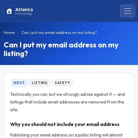
Atlanta
Homestay
Home
Can I put my email address on my listing?
Can I put my email address on my
listing?
HOST
LISTING
SAFETY
Technically you can, but we strongly advise against it — and
listings that include email addresses are removed from the
site.
Why you should not include your email address
Publishing your email address on a public listing will almost