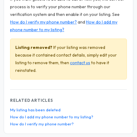
process is to verify your phone number through our
verification system and then enable it on your listing. See
How do I verify my phone number?
and
How do I add my
phone number to my listing?
Listing removed?
If your listing was removed
because it contained contact details, simply edit your
listing to remove them, then
contact us
to have it
reinstated.
RELATED ARTICLES
My listing has been deleted
How do I add my phone number to my listing?
How do I verify my phone number?