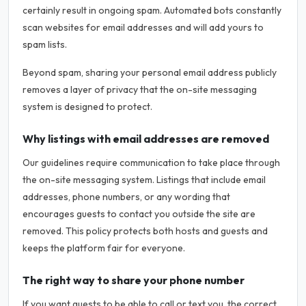
certainly result in ongoing spam. Automated bots constantly
scan websites for email addresses and will add yours to
spam lists.
Beyond spam, sharing your personal email address publicly
removes a layer of privacy that the on-site messaging
system is designed to protect.
Why listings with email addresses are removed
Our guidelines require communication to take place through
the on-site messaging system. Listings that include email
addresses, phone numbers, or any wording that
encourages guests to contact you outside the site are
removed. This policy protects both hosts and guests and
keeps the platform fair for everyone.
The right way to share your phone number
If you want guests to be able to call or text you, the correct