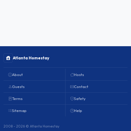
Atlanta Homestay
About
Hosts
Guests
Contact
Terms
Safety
Sitemap
Help
2008 - 2026 © Atlanta Homestay