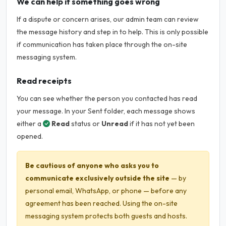
We can help if something goes wrong
If a dispute or concern arises, our admin team can review
the message history and step in to help. This is only possible
if communication has taken place through the on-site
messaging system.
Read receipts
You can see whether the person you contacted has read
your message. In your Sent folder, each message shows
either a
Read
status or
Unread
if it has not yet been
opened.
Be cautious of anyone who asks you to
communicate exclusively outside the site
— by
personal email, WhatsApp, or phone — before any
agreement has been reached. Using the on-site
messaging system protects both guests and hosts.