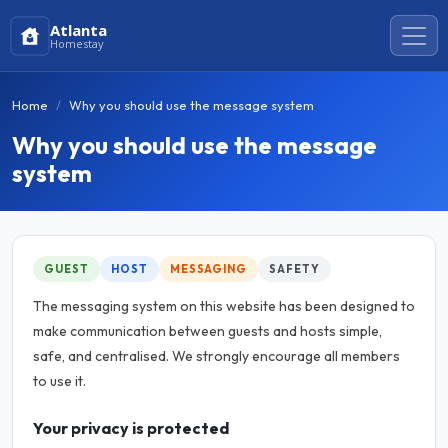
Atlanta
Homestay
Home
Why you should use the message system
Why you should use the message
system
GUEST
HOST
MESSAGING
SAFETY
The messaging system on this website has been designed to
make communication between guests and hosts simple,
safe, and centralised. We strongly encourage all members
to use it.
Your privacy is protected