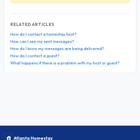
RELATED ARTICLES
How do I contact a homestay host?
How can I see my sent messages?
How do I know my messages are being delivered?
How do I contact a guest?
What happens if there is a problem with my host or guest?
Atlanta Homestay