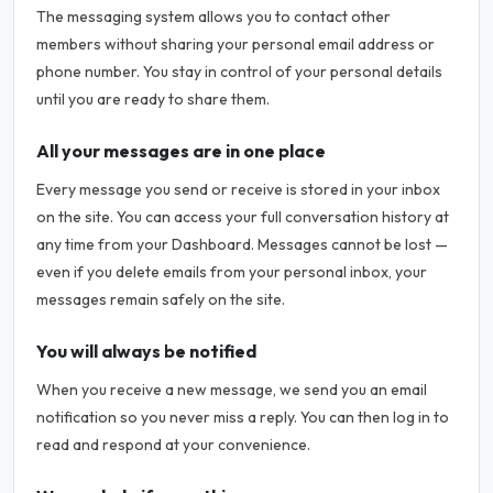
The messaging system allows you to contact other
members without sharing your personal email address or
phone number. You stay in control of your personal details
until you are ready to share them.
All your messages are in one place
Every message you send or receive is stored in your inbox
on the site. You can access your full conversation history at
any time from your Dashboard. Messages cannot be lost —
even if you delete emails from your personal inbox, your
messages remain safely on the site.
You will always be notified
When you receive a new message, we send you an email
notification so you never miss a reply. You can then log in to
read and respond at your convenience.