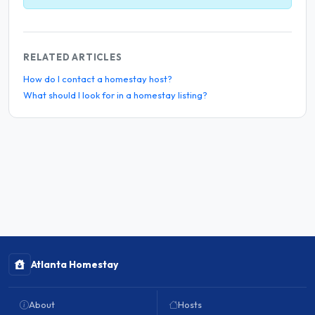
RELATED ARTICLES
How do I contact a homestay host?
What should I look for in a homestay listing?
Atlanta Homestay
About
Hosts