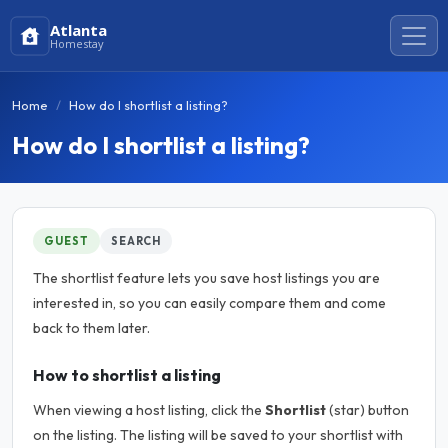
Atlanta
Homestay
Home
How do I shortlist a listing?
How do I shortlist a listing?
GUEST
SEARCH
The shortlist feature lets you save host listings you are
interested in, so you can easily compare them and come
back to them later.
How to shortlist a listing
When viewing a host listing, click the
Shortlist
(star) button
on the listing. The listing will be saved to your shortlist with