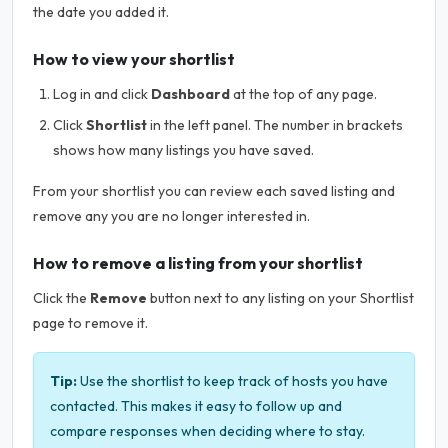
the date you added it.
How to view your shortlist
Log in and click
Dashboard
at the top of any page.
Click
Shortlist
in the left panel. The number in brackets
shows how many listings you have saved.
From your shortlist you can review each saved listing and
remove any you are no longer interested in.
How to remove a listing from your shortlist
Click the
Remove
button next to any listing on your Shortlist
page to remove it.
Tip:
Use the shortlist to keep track of hosts you have
contacted. This makes it easy to follow up and
compare responses when deciding where to stay.