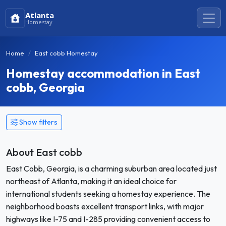
Atlanta
Homestay
Home
East cobb Homestay
Homestay accommodation in East
cobb, Georgia
Show filters
About East cobb
East Cobb, Georgia, is a charming suburban area located just
northeast of Atlanta, making it an ideal choice for
international students seeking a homestay experience. The
neighborhood boasts excellent transport links, with major
highways like I-75 and I-285 providing convenient access to