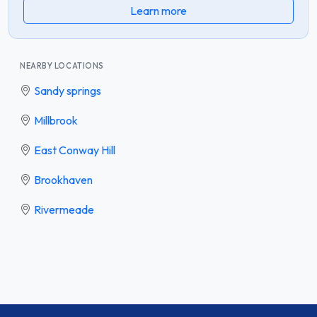
Learn more
NEARBY LOCATIONS
Sandy springs
Millbrook
East Conway Hill
Brookhaven
Rivermeade