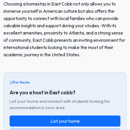
Choosing a homestay in East Cobb not only allows you to
immerse yourself in American culture but also offers the
opportunity to connect with local families who can provide
valuable insights and support during your studies. With its
excellent amenities, proximity to Atlanta, and a strong sense
of community, East Cobb presents an inviting environment for
international students looking to make the most of their
academic journey in the United States.
For Hosts
Are you a host in East cobb?
List your home and connect with students looking for
accommodation in your area.
List your home