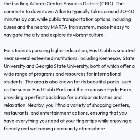
the bustling Atlanta Central Business District (CBD). The
commute to downtown Atlanta typically takes around 30-40
minutes by car, while public transportation options, including
buses and the nearby MARTA train system, make it easy to
navigate the city and explore its vibrant culture.
For students pursuing higher education, East Cobb is situated
near several esteemed institutions, including Kennesaw State
University and Georgia State University, both of which offer a
wide range of programs and resources for international
students. The area is also known for its beautiful parks, such
as the scenic East Cobb Park and the expansive Hyde Farm,
providing a perfect backdrop for outdoor activities and
relaxation. Nearby, you'll find a variety of shopping centers,
restaurants, and entertainment options, ensuring that you
have everything you need at your fingertips while enjoying a
friendly and welcoming community atmosphere.