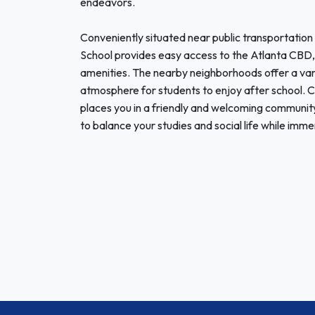
endeavors.
Conveniently situated near public transportation
School provides easy access to the Atlanta CBD, a
amenities. The nearby neighborhoods offer a varie
atmosphere for students to enjoy after school. 
places you in a friendly and welcoming communit
to balance your studies and social life while immer