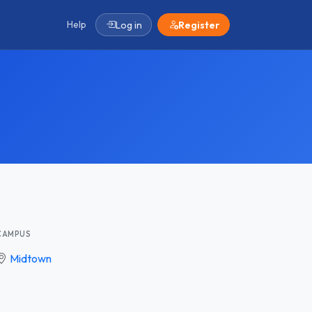
Help
Log in
Register
CAMPUS
Midtown