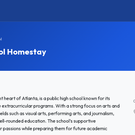
l
ol Homestay
 heart of Atlanta, is a public high school known for its
xtracurricular programs. With a strong focus on arts and
elds such as visual arts, performing arts, and journalism,
well-rounded education. The school’s supportive
r passions while preparing them for future academic