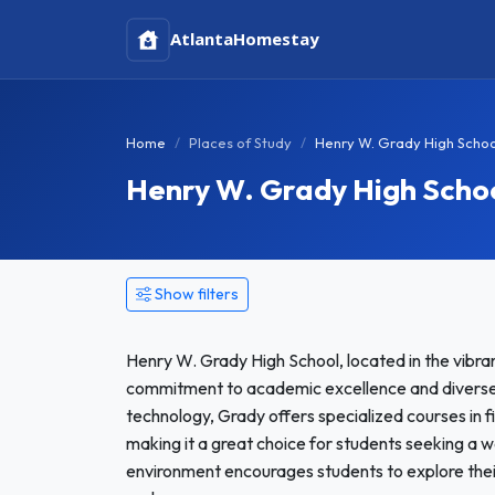
Atlanta
Homestay
Home
Places of Study
Henry W. Grady High Schoo
Henry W. Grady High Scho
Show filters
Henry W. Grady High School, located in the vibrant
commitment to academic excellence and diverse e
technology, Grady offers specialized courses in fi
making it a great choice for students seeking a 
environment encourages students to explore thei