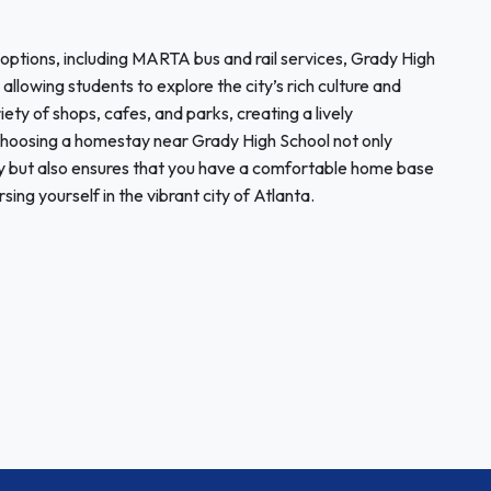
 options, including MARTA bus and rail services, Grady High
llowing students to explore the city’s rich culture and
ty of shops, cafes, and parks, creating a lively
Choosing a homestay near Grady High School not only
y but also ensures that you have a comfortable home base
sing yourself in the vibrant city of Atlanta.