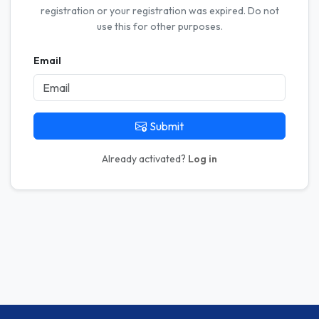
registration or your registration was expired. Do not
use this for other purposes.
Email
Submit
Already activated?
Log in