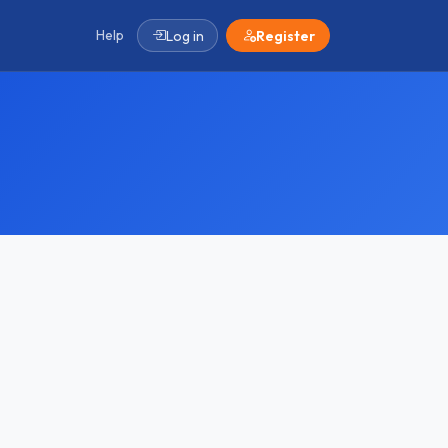
Help
Log in
Register