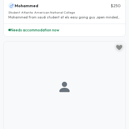
Mohammed
$250
Student · Atlanta · American National College
Mohammed from saudi student at els easy going guy ,open minded,..
Needs accommodation now