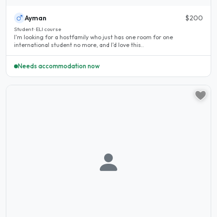
Ayman
$200
Student · ELI course
I'm looking for a hostfamily who just has one room for one
international student no more, and I'd love this..
Needs accommodation now