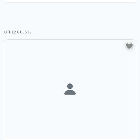
OTHER GUESTS