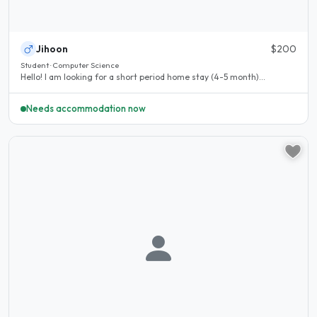
Jihoon
$200
Student · Computer Science
Hello! I am looking for a short period home stay (4-5 month)...
Needs accommodation now