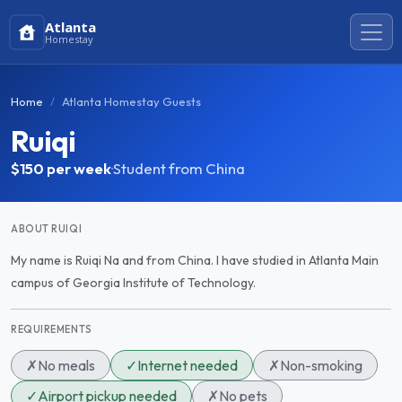
Atlanta
Homestay
Home
Atlanta Homestay Guests
Ruiqi
$150
per week
·
Student from China
ABOUT RUIQI
My name is Ruiqi Na and from China. I have studied in Atlanta Main
campus of Georgia Institute of Technology.
REQUIREMENTS
✗
No meals
✓
Internet needed
✗
Non-smoking
✓
Airport pickup needed
✗
No pets