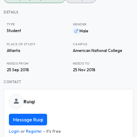
DETAILS
TYPE
GENDER
Student
Male
PLACE OF STUDY
CAMPUS
Atlanta
American National College
NEEDS FROM
NEEDS TO
25 Sep 2018
25 Nov 2018
CONTACT
Ruiqi
Message Ruiqi
Login
or
Register
- it's free