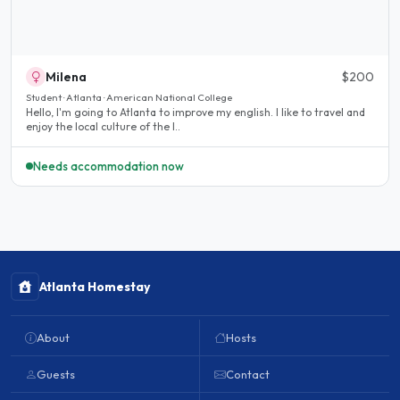
Milena
$200
Student · Atlanta · American National College
Hello, I'm going to Atlanta to improve my english. I like to travel and
enjoy the local culture of the I..
Needs accommodation now
Atlanta Homestay
About
Hosts
Guests
Contact