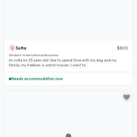
Sofia
$800
Student · International Bussines
Im sofia Im 23 yeas old I like to spend time with my dog and my
family, my hobbies is watch movies, I want to..
Needs accommodation now