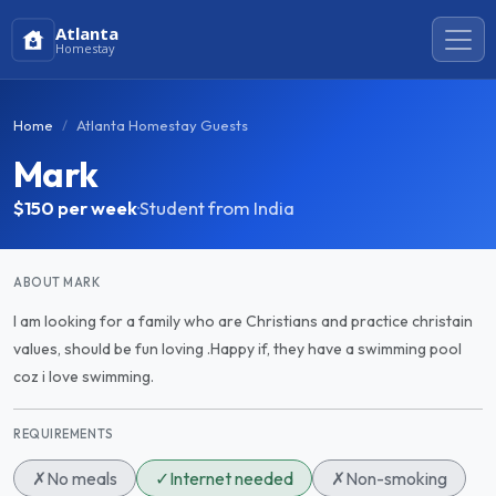
Atlanta
Homestay
Home
Atlanta Homestay Guests
Mark
$150
per week
·
Student from India
ABOUT MARK
I am looking for a family who are Christians and practice christain
values, should be fun loving .Happy if, they have a swimming pool
coz i love swimming.
REQUIREMENTS
✗
No meals
✓
Internet needed
✗
Non-smoking