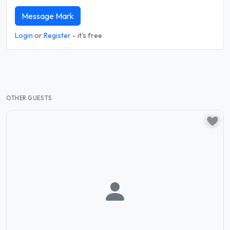
Message Mark
Login
or
Register
- it's free
OTHER GUESTS