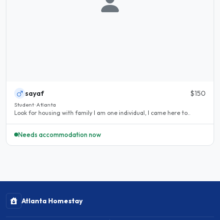
sayaf
$150
Student · Atlanta
Look for housing with family I am one individual, I came here to..
Needs accommodation now
Atlanta Homestay