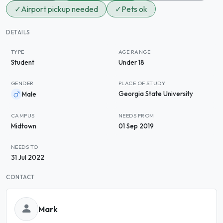
✓
Airport pickup needed
✓
Pets ok
DETAILS
TYPE
AGE RANGE
Student
Under 18
GENDER
PLACE OF STUDY
Georgia State University
Male
CAMPUS
NEEDS FROM
Midtown
01 Sep 2019
NEEDS TO
31 Jul 2022
CONTACT
Mark