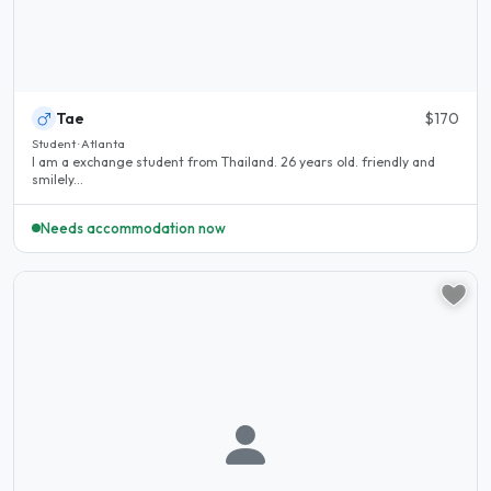
Tae
$170
Student · Atlanta
I am a exchange student from Thailand. 26 years old. friendly and
smilely...
Needs accommodation now