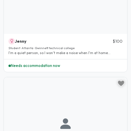
Jenny
$100
Student · Atlanta · Gwinnett technical college
I'm a quiet person, so I won't make a noise when I'm at home...
Needs accommodation now