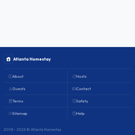
Atlanta Homestay
About
Hosts
Guests
Contact
Terms
Safety
Sitemap
Help
2008 - 2026 © Atlanta Homestay