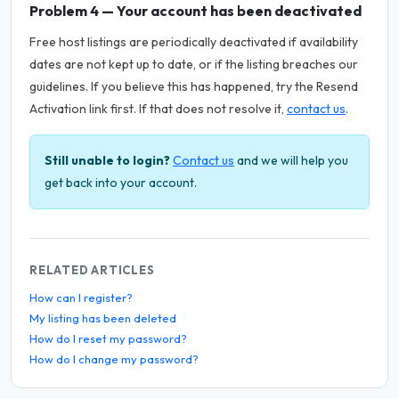
Problem 4 — Your account has been deactivated
Free host listings are periodically deactivated if availability
dates are not kept up to date, or if the listing breaches our
guidelines. If you believe this has happened, try the Resend
Activation link first. If that does not resolve it,
contact us
.
Still unable to login?
Contact us
and we will help you
get back into your account.
RELATED ARTICLES
How can I register?
My listing has been deleted
How do I reset my password?
How do I change my password?