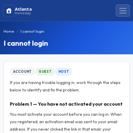
Atlanta
Homestay
Home
I cannot login
I cannot login
ACCOUNT
GUEST
HOST
If you are having trouble logging in, work through the steps
below to identify and fix the problem.
Problem 1 — You have not activated your account
You must activate your account before you can log in. When
you registered, an activation email was sent to your email
address. If you never clicked the link in that email, your