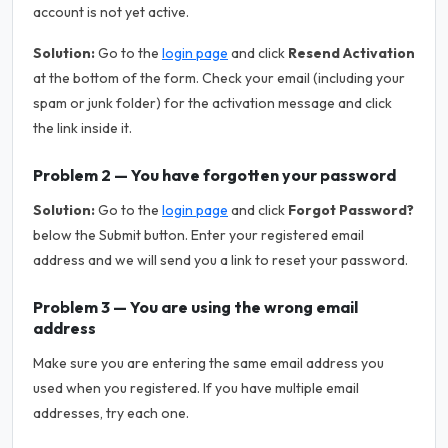
account is not yet active.
Solution:
Go to the
login page
and click
Resend Activation
at the bottom of the form. Check your email (including your
spam or junk folder) for the activation message and click
the link inside it.
Problem 2 — You have forgotten your password
Solution:
Go to the
login page
and click
Forgot Password?
below the Submit button. Enter your registered email
address and we will send you a link to reset your password.
Problem 3 — You are using the wrong email
address
Make sure you are entering the same email address you
used when you registered. If you have multiple email
addresses, try each one.