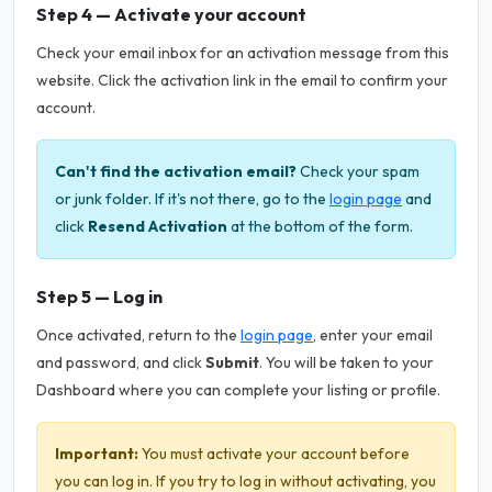
Step 4 — Activate your account
Check your email inbox for an activation message from this
website. Click the activation link in the email to confirm your
account.
Can't find the activation email?
Check your spam
or junk folder. If it's not there, go to the
login page
and
click
Resend Activation
at the bottom of the form.
Step 5 — Log in
Once activated, return to the
login page
, enter your email
and password, and click
Submit
. You will be taken to your
Dashboard where you can complete your listing or profile.
Important:
You must activate your account before
you can log in. If you try to log in without activating, you