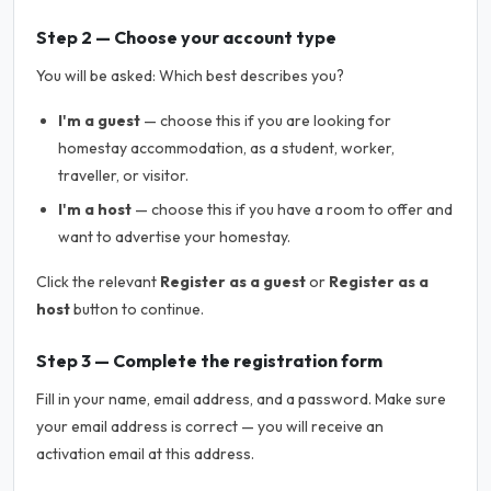
Step 2 — Choose your account type
You will be asked:
Which best describes you?
I'm a guest
— choose this if you are looking for
homestay accommodation, as a student, worker,
traveller, or visitor.
I'm a host
— choose this if you have a room to offer and
want to advertise your homestay.
Click the relevant
Register as a guest
or
Register as a
host
button to continue.
Step 3 — Complete the registration form
Fill in your name, email address, and a password. Make sure
your email address is correct — you will receive an
activation email at this address.