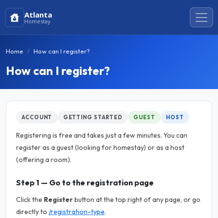
Atlanta
Homestay
Home
How can I register?
How can I register?
ACCOUNT
GETTING STARTED
GUEST
HOST
Registering is free and takes just a few minutes. You can
register as a guest (looking for homestay) or as a host
(offering a room).
Step 1 — Go to the registration page
Click the
Register
button at the top right of any page, or go
directly to
/registration-type
.