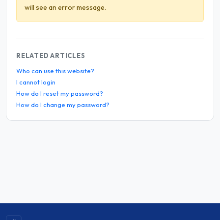
will see an error message.
RELATED ARTICLES
Who can use this website?
I cannot login
How do I reset my password?
How do I change my password?