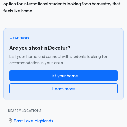
option for international students looking for a homestay that
feels like home.
For Hosts
Are you a host in Decatur?
List your home and connect with students looking for
accommodation in your area.
List your home
Learn more
NEARBY LOCATIONS
East Lake Highlands