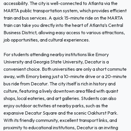
accessibility. The city is well-connected to Atlanta via the
MARTA public transportation system, which provides efficient
train and bus services. A quick 15-minute ride on the MARTA
train can take you directly into the heart of Atlanta’s Central
Business District, allowing easy access to various attractions,
job opportunities, and cultural experiences.
For students attending nearby institutions like Emory
University and Georgia State University, Decatur is a
convenient choice. Both universities are only a short commute
away, with Emory being just a 10-minute drive or a 20-minute
bus ride from Decatur. The city itself is rich in history and
culture, featuring a lively downtown area filled with quaint
shops, local eateries, and art galleries. Students can also
enjoy outdoor activities at nearby parks, such as the
expansive Decatur Square and the scenic Oakhurst Park.
With its friendly community, excellent transport links, and
proximity to educational institutions, Decatur is an inviting