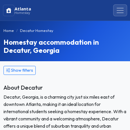
Atlanta
Homestay
Home
Decatur Homestay
Homestay accommodation in
Decatur, Georgia
Show filters
About Decatur
Decatur, Georgia, is a charming city just six miles east of
downtown Atlanta, making it an ideal location for
international students seeking a homestay experience. With a
vibrant community and a welcoming atmosphere, Decatur
offers a unique blend of suburban tranquility and urban