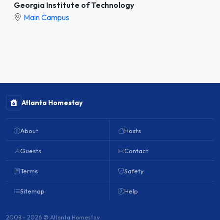
Georgia Institute of Technology
Main Campus
Atlanta Homestay
About
Hosts
Guests
Contact
Terms
Safety
Sitemap
Help
2008 - 2026 © Atlanta Homestay