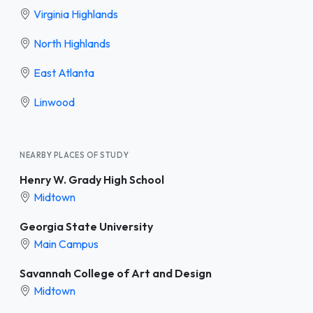
Virginia Highlands
North Highlands
East Atlanta
Linwood
NEARBY PLACES OF STUDY
Henry W. Grady High School
Midtown
Georgia State University
Main Campus
Savannah College of Art and Design
Midtown