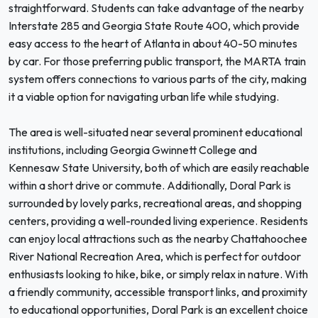
straightforward. Students can take advantage of the nearby
Interstate 285 and Georgia State Route 400, which provide
easy access to the heart of Atlanta in about 40-50 minutes
by car. For those preferring public transport, the MARTA train
system offers connections to various parts of the city, making
it a viable option for navigating urban life while studying.
The area is well-situated near several prominent educational
institutions, including Georgia Gwinnett College and
Kennesaw State University, both of which are easily reachable
within a short drive or commute. Additionally, Doral Park is
surrounded by lovely parks, recreational areas, and shopping
centers, providing a well-rounded living experience. Residents
can enjoy local attractions such as the nearby Chattahoochee
River National Recreation Area, which is perfect for outdoor
enthusiasts looking to hike, bike, or simply relax in nature. With
a friendly community, accessible transport links, and proximity
to educational opportunities, Doral Park is an excellent choice