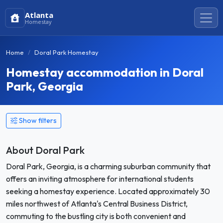
Atlanta
Homestay
Home
Doral Park Homestay
Homestay accommodation in Doral
Park, Georgia
Show filters
About Doral Park
Doral Park, Georgia, is a charming suburban community that
offers an inviting atmosphere for international students
seeking a homestay experience. Located approximately 30
miles northwest of Atlanta's Central Business District,
commuting to the bustling city is both convenient and