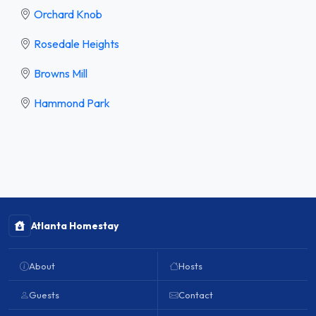
Orchard Knob
Rosedale Heights
Browns Mill
Hammond Park
Atlanta Homestay
About
Hosts
Guests
Contact