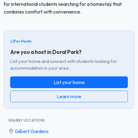
for international students searching for a homestay that
combines comfort with convenience.
For Hosts
Are you a host in Doral Park?
List your home and connect with students looking for
accommodation in your area.
List your home
Learn more
NEARBY LOCATIONS
Gilbert Gardens