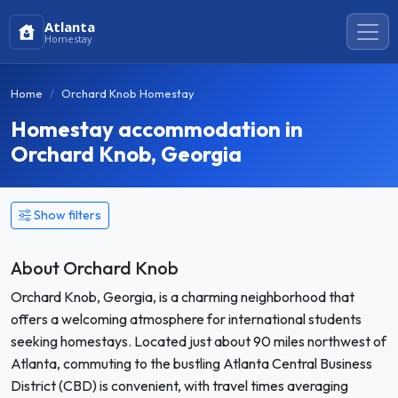
Atlanta
Homestay
Home
Orchard Knob Homestay
Homestay accommodation in
Orchard Knob, Georgia
Show filters
About Orchard Knob
Orchard Knob, Georgia, is a charming neighborhood that
offers a welcoming atmosphere for international students
seeking homestays. Located just about 90 miles northwest of
Atlanta, commuting to the bustling Atlanta Central Business
District (CBD) is convenient, with travel times averaging