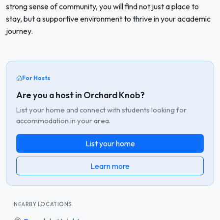
strong sense of community, you will find not just a place to
stay, but a supportive environment to thrive in your academic
journey.
For Hosts
Are you a host in Orchard Knob?
List your home and connect with students looking for
accommodation in your area.
List your home
Learn more
NEARBY LOCATIONS