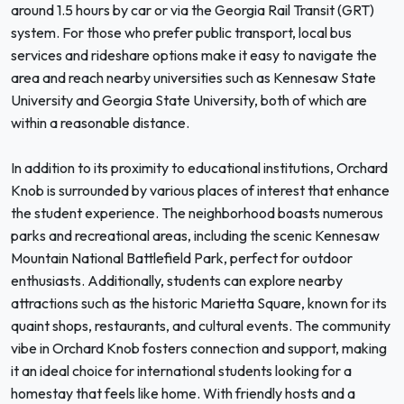
around 1.5 hours by car or via the Georgia Rail Transit (GRT)
system. For those who prefer public transport, local bus
services and rideshare options make it easy to navigate the
area and reach nearby universities such as Kennesaw State
University and Georgia State University, both of which are
within a reasonable distance.
In addition to its proximity to educational institutions, Orchard
Knob is surrounded by various places of interest that enhance
the student experience. The neighborhood boasts numerous
parks and recreational areas, including the scenic Kennesaw
Mountain National Battlefield Park, perfect for outdoor
enthusiasts. Additionally, students can explore nearby
attractions such as the historic Marietta Square, known for its
quaint shops, restaurants, and cultural events. The community
vibe in Orchard Knob fosters connection and support, making
it an ideal choice for international students looking for a
homestay that feels like home. With friendly hosts and a