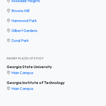
Rosedale Heights
Browns Mill
Hammond Park
Gilbert Gardens
Doral Park
NEARBY PLACES OF STUDY
Georgia State University
Main Campus
Georgia Institute of Technology
Main Campus